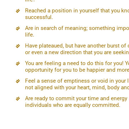
Reached a position in yourself that you kn
successful.
Are in search of meaning; something impor
life.
Have plateaued, but have another burst of 
or even a new direction that you are seekin
You are feeling a need to do this for you! 
opportunity for you to be happier and more 
Feel a sense of emptiness or void in your 
not aligned with your heart, mind, body and
Are ready to commit your time and energy a
individuals who are equally committed.