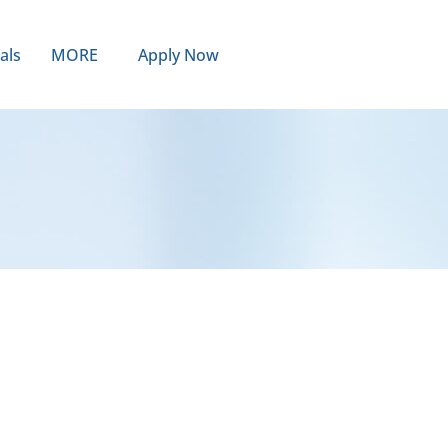
als
MORE
Apply Now