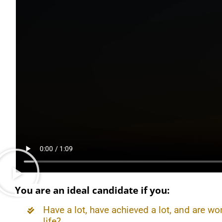
You are an ideal candidate if you:
Have a lot, have achieved a lot, and are wo
life?