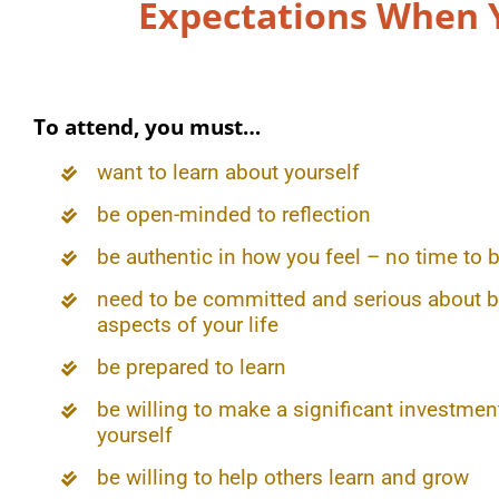
Expectations When 
To attend, you must…
want to learn about yourself
be open-minded to reflection
be authentic in how you feel – no time to b
need to be committed and serious about b
aspects of your life
be prepared to learn
be willing to make a significant investment
yourself
be willing to help others learn and grow