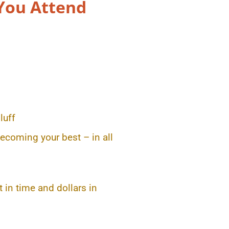
You Attend
luff
ecoming your best – in all
 in time and dollars in