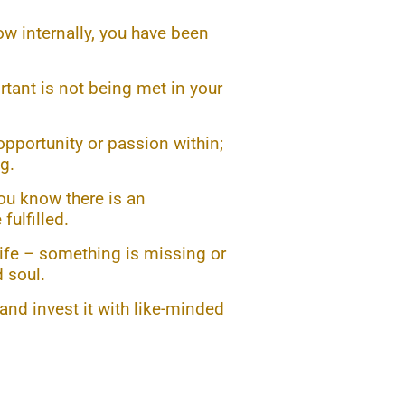
ow internally, you have been
tant is not being met in your
opportunity or passion within;
g.
You know there is an
fulfilled.
life – something is missing or
 soul.
nd invest it with like-minded