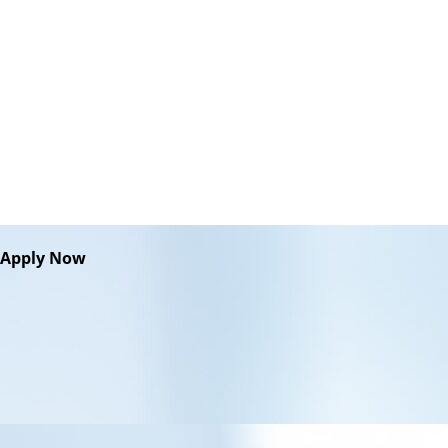
Apply Now