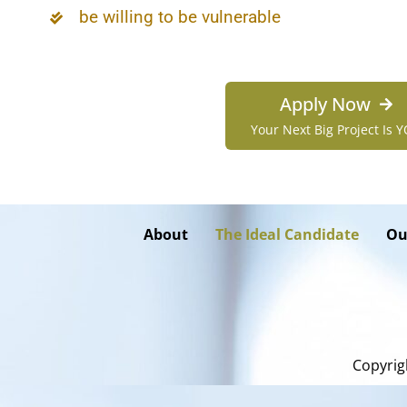
be willing to be vulnerable
Apply Now
Your Next Big Project Is 
About
The Ideal Candidate
Ou
Copyrig