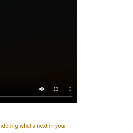
ndering what’s next in your