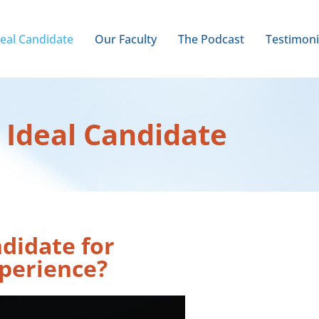
deal Candidate
Our Faculty
The Podcast
Testimoni
 Ideal Candidate
ndidate for
perience?