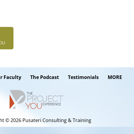
YOU
r Faculty
The Podcast
Testimonials
MORE
ht © 2026 Pusateri Consulting & Training