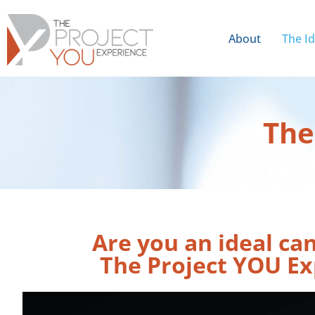
About
The I
The
Are you an ideal ca
The Project YOU Ex