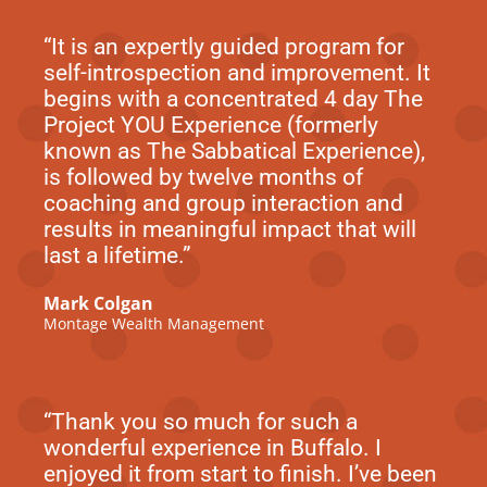
“It is an expertly guided program for
self-introspection and improvement. It
begins with a concentrated 4 day The
Project YOU Experience (formerly
known as The Sabbatical Experience),
is followed by twelve months of
coaching and group interaction and
results in meaningful impact that will
last a lifetime.”
Mark Colgan
Montage Wealth Management
“Thank you so much for such a
wonderful experience in Buffalo. I
enjoyed it from start to finish. I’ve been