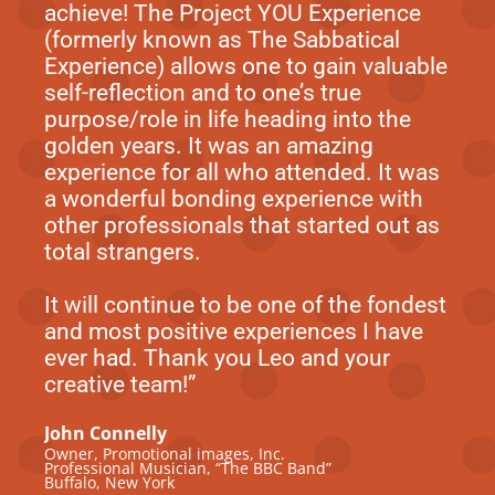
achieve! The Project YOU Experience
(formerly known as The Sabbatical
Experience) allows one to gain valuable
self-reflection and to one’s true
purpose/role in life heading into the
golden years. It was an amazing
experience for all who attended. It was
a wonderful bonding experience with
other professionals that started out as
total strangers.
It will continue to be one of the fondest
and most positive experiences I have
ever had. Thank you Leo and your
creative team!”
John Connelly
Owner, Promotional images, Inc.
Professional Musician, “The BBC Band”
Buffalo, New York