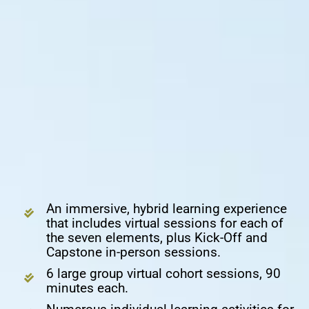
An immersive, hybrid learning experience
that includes virtual sessions for each of
the seven elements, plus Kick-Off and
Capstone in-person sessions.
6 large group virtual cohort sessions, 90
minutes each.