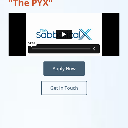
"The PYX"
Apply Now
Get In Touch