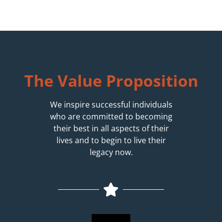
The Value Proposition
We inspire successful individuals
who are committed to becoming
their best in all aspects of their
lives and to begin to live their
legacy now.