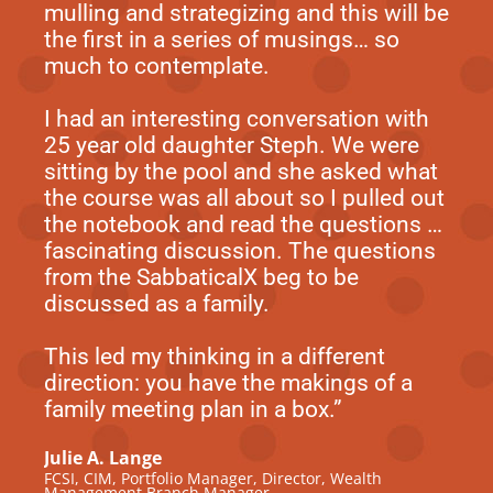
mulling and strategizing and this will be
the first in a series of musings… so
much to contemplate.
I had an interesting conversation with
25 year old daughter Steph. We were
sitting by the pool and she asked what
the course was all about so I pulled out
the notebook and read the questions …
fascinating discussion. The questions
from the SabbaticalX beg to be
discussed as a family.
This led my thinking in a different
direction: you have the makings of a
family meeting plan in a box.”
Julie A. Lange
FCSI, CIM, Portfolio Manager, Director, Wealth
Management Branch Manager