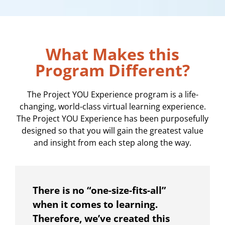
What Makes this
Program Different?
The Project YOU Experience program is a life-
changing, world-class virtual learning experience.
The Project YOU Experience has been purposefully
designed so that you will gain the greatest value
and insight from each step along the way.
There is no “one-size-fits-all”
when it comes to learning.
Therefore, we’ve created this