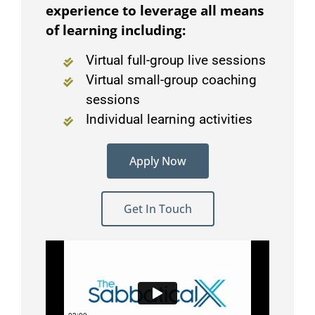
experience to leverage all means
of learning including:
Virtual full-group live sessions
Virtual small-group coaching
sessions
Individual learning activities
Apply Now
Get In Touch