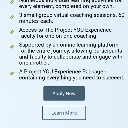
Numerous individual learning activities for
every element, completed on your own.
3 small-group virtual coaching sessions, 60
minutes each.
Access to The Project YOU Experience
faculty for one-on-one coaching.
Supported by an online learning platform
for the entire journey, allowing participants
and faculty to collaborate and engage with
one another.
A Project YOU Experience Package -
containing everything you need to succeed.
Apply Now
Learn More