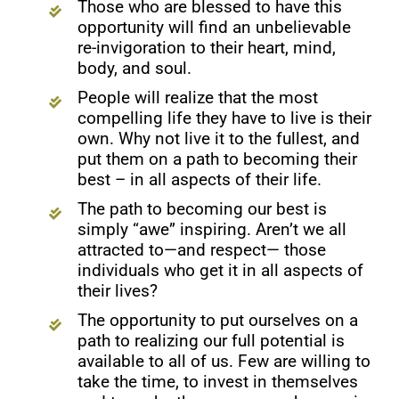
Those who are blessed to have this
opportunity will find an unbelievable
re-invigoration to their heart, mind,
body, and soul.
People will realize that the most
compelling life they have to live is their
own. Why not live it to the fullest, and
put them on a path to becoming their
best – in all aspects of their life.
The path to becoming our best is
simply “awe” inspiring. Aren’t we all
attracted to—and respect— those
individuals who get it in all aspects of
their lives?
The opportunity to put ourselves on a
path to realizing our full potential is
available to all of us. Few are willing to
take the time, to invest in themselves