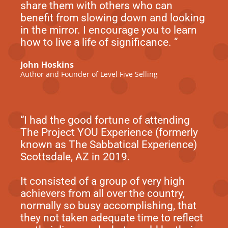
share them with others who can
benefit from slowing down and looking
in the mirror. I encourage you to learn
how to live a life of significance. ”
John Hoskins
Author and Founder of Level Five Selling
“I had the good fortune of attending
The Project YOU Experience (formerly
known as The Sabbatical Experience)
Scottsdale, AZ in 2019.
It consisted of a group of very high
achievers from all over the country,
normally so busy accomplishing, that
they not taken adequate time to reflect