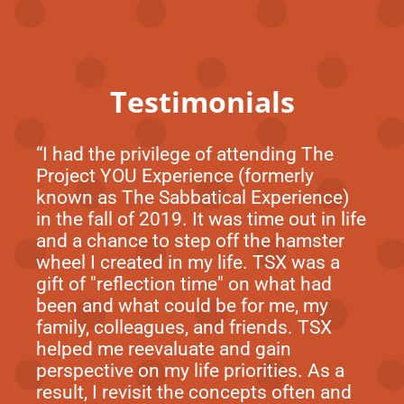
Testimonials
“I had the privilege of attending The
Project YOU Experience (formerly
known as The Sabbatical Experience)
in the fall of 2019. It was time out in life
and a chance to step off the hamster
wheel I created in my life. TSX was a
gift of "reflection time" on what had
been and what could be for me, my
family, colleagues, and friends. TSX
helped me reevaluate and gain
perspective on my life priorities. As a
result, I revisit the concepts often and