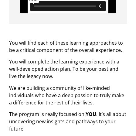
You will find each of these learning approaches to
be a critical component of the overall experience.
You will complete the learning experience with a
well-developed action plan. To be your best and
live the legacy now.
We are building a community of like-minded
individuals who have a deep passion to truly make
a difference for the rest of their lives.
The program is really focused on
YOU
. It’s all about
uncovering new insights and pathways to your
future.