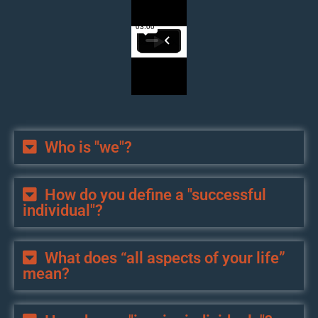
Who is "we"?
How do you define a "successful
individual"?
What does “all aspects of your life”
mean?