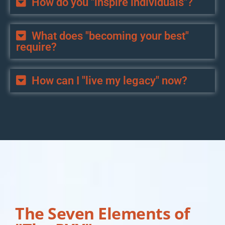
How do you "inspire individuals"?
What does "becoming your best"
require?
How can I "live my legacy" now?
The Seven Elements of