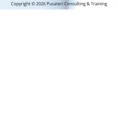
Copyright © 2026 Pusateri Consulting & Training